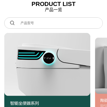
PRODUCT LIST
产品一览